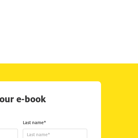
our e-book
Last name*