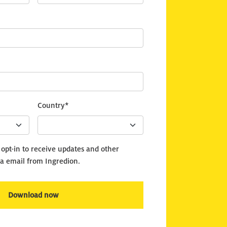
Country*
o opt-in to receive updates and other
a email from Ingredion.
Download now