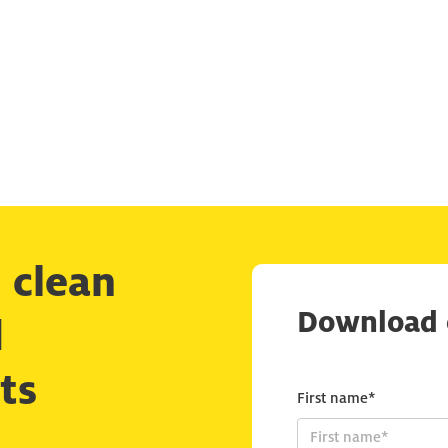
 clean
Download 
d
ts
First name*