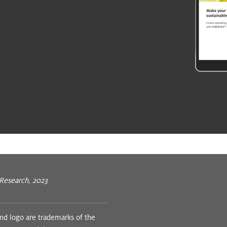
 Research, 2023
 logo are trademarks of the