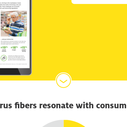
trus fibers resonate with consum