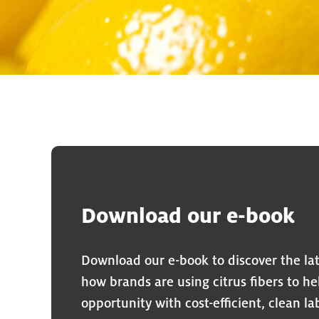
Download our e-book
Download our e-book to discover the lat
how brands are using citrus fibers to h
opportunity with cost-efficient, clean l