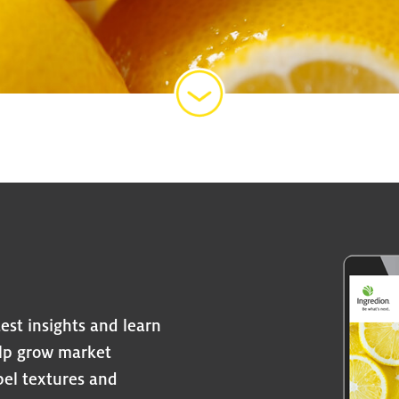
est insights and learn
elp grow market
abel textures and