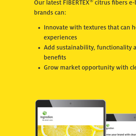
®
Our latest FIBERTEX
citrus fibers e
brands can:
Innovate with textures that can 
experiences
Add sustainability, functionality 
benefits
Grow market opportunity with cl