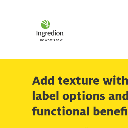
Add texture with
label options an
functional benefi