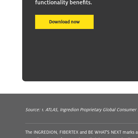
functionality benefits.
Download now
Source: 1. ATLAS, Ingredion Proprietary Global Consumer
The INGREDION, FIBERTEX and BE WHAT'S NEXT marks and