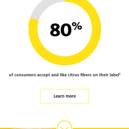
1
of consumers accept and like citrus fibers on their label
Learn more