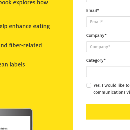
-book explores how
Email*
help enhance eating
Company*
and fiber-related
Category*
ean labels
Yes, I would like t
communications vi