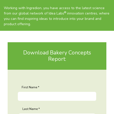
Working with Ingredion, you have access to the latest science
®
from our global network of Idea Labs
innovation centres, where
you can find inspiring ideas to introduce into your brand and
product offering.
Download Bakery Concepts
Report:
First Name
Last Name