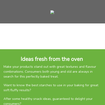
Ideas fresh from the oven
Make your products stand out with great textures and flavour
combinations. Consumers both young and old are always in
search for this perfectly baked treat.
Want to know the best starches to use in your baking for great
soft fluffy results?
After some healthy snack ideas, guaranteed to delight your
consumers?