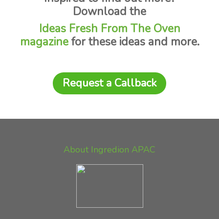
Download the
Ideas Fresh From The Oven
magazine
for these ideas and more.
Request a Callback
About Ingredion APAC