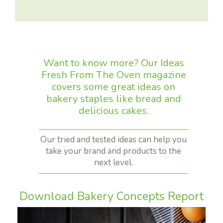
Want to know more? Our Ideas
Fresh From The Oven magazine
covers some great ideas on
bakery staples like bread and
delicious cakes.
Our tried and tested ideas can help you
take your brand and products to the
next level.
Download Bakery Concepts Report