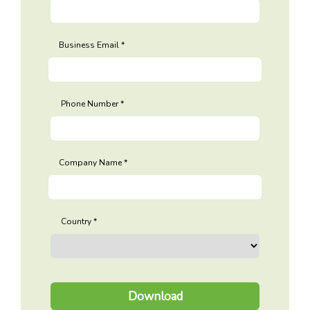
Business Email
Phone Number
Company Name
Country