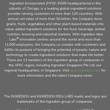
Ingredion Incorporated (NYSE: INGR) headquartered in the
suburbs of Chicago, is a leading global ingredient solutions
provider serving customers in more than 120 countries. With
annual net sales of more than $6 billion, the Company turns
grains, fruits, vegetables and other plant-based materials into
value-added ingredient solutions for the food, beverage, animal
nutrition, brewing and industrial markets. With Ingredion Idea
®
Labs
innovation centres around the world and more than
11,000 employees, the Company co-creates with customers and
fulfills its purpose of bringing the potential of people, nature and
technology to create ingredient solutions that make life better.
There are 13 members of the Ingredion group of companies in
the APAC region, including Ingredion Singapore Pte Ltd, our
regional headquarters, in Singapore. Visit
apac.ingredion.com
for
more information and the latest Company news.
The INGREDION and INGREDION IDEA LABS marks and logos are
trademarks of the Ingredion group of companies.