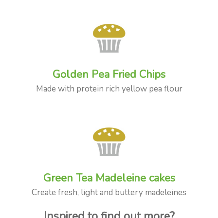
Golden Pea Fried Chips
Made with protein rich yellow pea flour
Green Tea Madeleine cakes
Create fresh, light and buttery madeleines
Inspired to find out more?