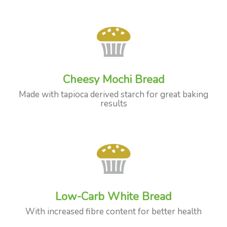
Cheesy Mochi Bread
Made with tapioca derived starch for great baking
results
Low-Carb White Bread
With increased fibre content for better health